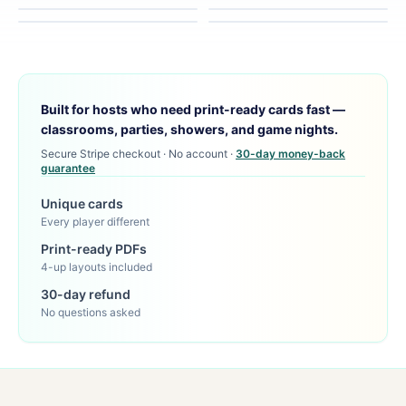
Built for hosts who need print-ready cards fast —
classrooms, parties, showers, and game nights.
Secure Stripe checkout · No account ·
30-day money-back
guarantee
Unique cards
Every player different
Print-ready PDFs
4-up layouts included
30-day refund
No questions asked