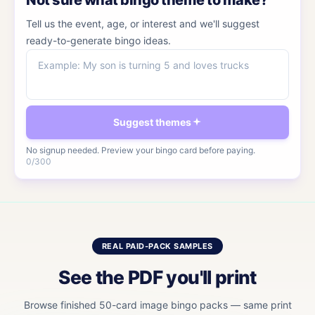
Not sure what bingo theme to make?
Tell us the event, age, or interest and we'll suggest
ready-to-generate bingo ideas.
Event, age, or interest
Suggest themes
No signup needed. Preview your bingo card before paying.
0
/
300
REAL PAID-PACK SAMPLES
See the PDF you'll print
Browse finished 50-card image bingo packs — same print