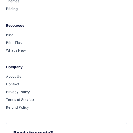
Themes
Pricing
Resources
Blog
Print Tips
What's New
Company
About Us
Contact
Privacy Policy
Terms of Service
Refund Policy
Ready to create?