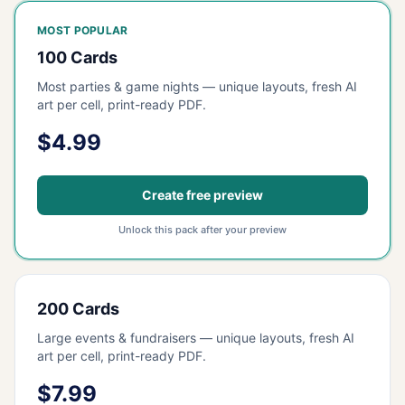
MOST POPULAR
100 Cards
Most parties & game nights — unique layouts, fresh AI
art per cell, print-ready PDF.
$4.99
Create free preview
Unlock this pack after your preview
200 Cards
Large events & fundraisers — unique layouts, fresh AI
art per cell, print-ready PDF.
$7.99