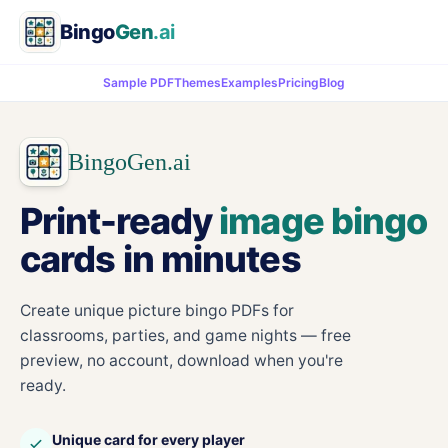
Bingo
Gen
.ai
Sample PDF
Themes
Examples
Pricing
Blog
BingoGen.ai
Print-ready
image bingo
cards in minutes
Create unique picture bingo PDFs for
classrooms, parties, and game nights — free
preview, no account, download when you're
ready.
Unique card for every player