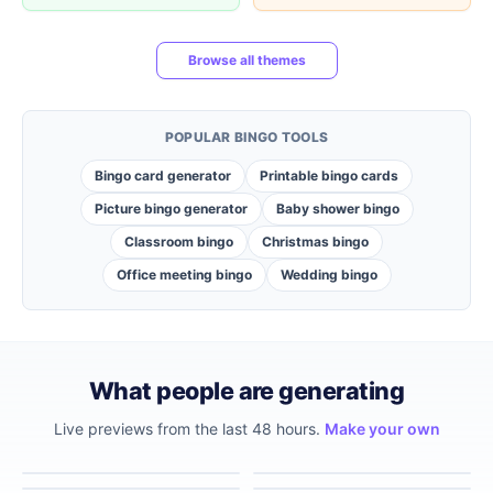
Browse all themes
POPULAR BINGO TOOLS
Bingo card generator
Printable bingo cards
Picture bingo generator
Baby shower bingo
Classroom bingo
Christmas bingo
Office meeting bingo
Wedding bingo
What people are generating
Live previews from the last 48 hours.
Make your own