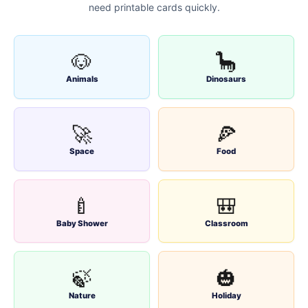
need printable cards quickly.
🐶
🦕
Animals
Dinosaurs
🚀
🍕
Space
Food
🍼
🎒
Baby Shower
Classroom
🍃
🎃
Nature
Holiday