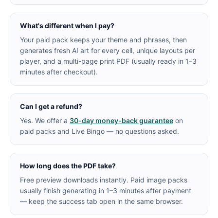
What's different when I pay?
Your paid pack keeps your theme and phrases, then
generates fresh AI art for every cell, unique layouts per
player, and a multi-page print PDF (usually ready in 1–3
minutes after checkout).
Can I get a refund?
Yes. We offer a
30-day money-back guarantee
on
paid packs and Live Bingo — no questions asked.
How long does the PDF take?
Free preview downloads instantly. Paid image packs
usually finish generating in 1–3 minutes after payment
— keep the success tab open in the same browser.