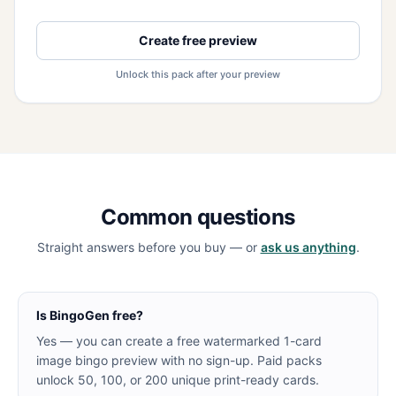
Create free preview
Unlock this pack after your preview
Common questions
Straight answers before you buy — or
ask us anything
.
Is BingoGen free?
Yes — you can create a free watermarked 1-card
image bingo preview with no sign-up. Paid packs
unlock 50, 100, or 200 unique print-ready cards.