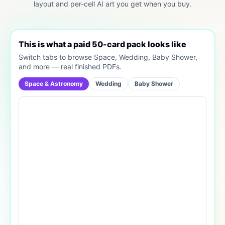
layout and per-cell AI art you get when you buy.
This is what a paid 50-card pack looks like
Switch tabs to browse Space, Wedding, Baby Shower,
and more — real finished PDFs.
Space & Astronomy
Wedding
Baby Shower