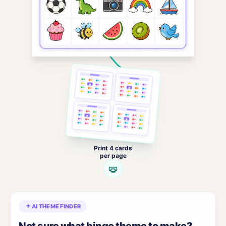
Print 4 cards
per page
AI THEME FINDER