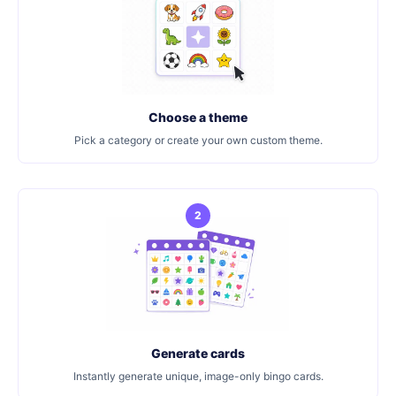
Choose a theme
Pick a category or create your own custom theme.
2
Generate cards
Instantly generate unique, image-only bingo cards.