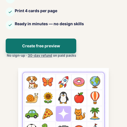
Print 4 cards per page
Ready in minutes — no design skills
Create free preview
No sign-up ·
30-day refund
on paid packs