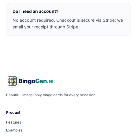
Do I need an account?
No account required. Checkout is secure via Stripe; we
email your receipt through Stripe.
Bingo
Gen
.ai
Beautiful image-only bingo cards for every occasion.
Product
Features
Examples