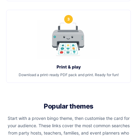
3
Print & play
Download a print-ready PDF pack and print. Ready for fun!
Popular themes
Start with a proven bingo theme, then customise the card for
your audience. These links cover the most common searches
from party hosts, teachers, families, and event planners who