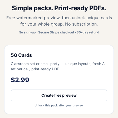
Simple packs. Print-ready PDFs.
Free watermarked preview, then unlock unique cards
for your whole group. No subscription.
No sign-up · Secure Stripe checkout ·
30-day refund
50 Cards
Classroom set or small party — unique layouts, fresh AI
art per cell, print-ready PDF.
$2.99
Create free preview
Unlock this pack after your preview