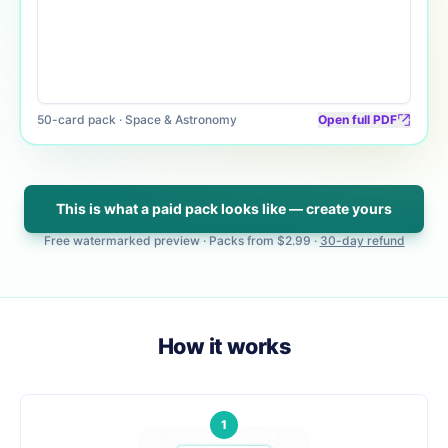
50
-card pack ·
Space & Astronomy
Open full PDF
This is what a paid pack looks like — create yours
Free watermarked preview · Packs from
$2.99
·
30-day refund
How it works
1