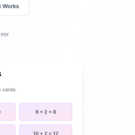
t Works
y PDF
s
o
cards:
0
6 + 2 = 8
0
10 + 2 = 12