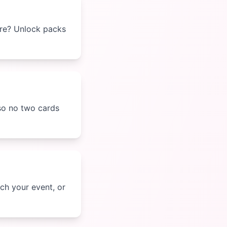
ore? Unlock packs
 so no two cards
ch your event, or