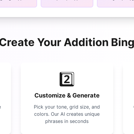
Create Your
Addition Bin
2️⃣
Customize & Generate
e
Pick your tone, grid size, and
colors. Our AI creates unique
phrases in seconds