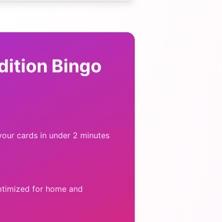
dition Bingo
our cards in under 2 minutes
y
ptimized for home and