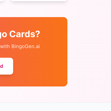
colors, and shapes perfect
for young students.
go
Cards?
 with BingoGen.ai
ed