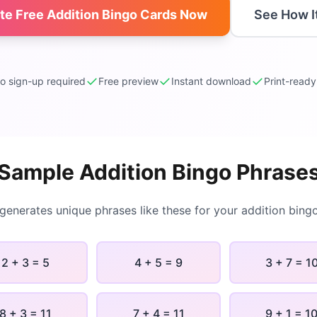
ate Free
Addition Bingo
Cards Now
See How I
✓
✓
✓
o sign-up required
Free preview
Instant download
Print-read
Sample
Addition Bingo
Phrase
 generates unique phrases like these for your
addition bing
2 + 3 = 5
4 + 5 = 9
3 + 7 = 1
8 + 3 = 11
7 + 4 = 11
9 + 1 = 1