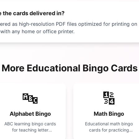
 the cards delivered in?
vered as high-resolution PDF files optimized for printing on
with any home or office printer.
More
Educational
Bingo Cards
🔤
🔢
Alphabet Bingo
Math Bingo
ABC learning bingo cards
Educational math bingo
for teaching letter
cards for practicing
recognition. Perfect for
addition, subtraction,