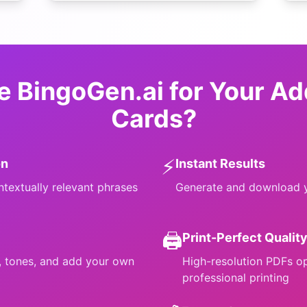
 BingoGen.ai for Your
Ad
Cards?
⚡
on
Instant Results
ntextually relevant phrases
Generate and download y
🖨️
Print-Perfect Qualit
s, tones, and add your own
High-resolution PDFs o
professional printing