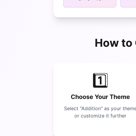
How to 
1️⃣
Choose Your Theme
Select "
Addition
" as your them
or customize it further