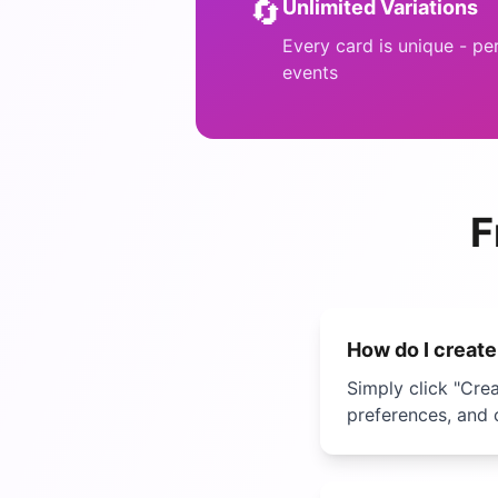
🔄
Unlimited Variations
Every card is unique - pe
events
F
How do I creat
Simply click "Cre
preferences, and 