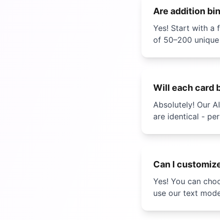
Are
addition bi
Yes! Start with 
of 50–200 unique
Will each card 
Absolutely! Our A
are identical - pe
Can I customiz
Yes! You can choo
use our text mod