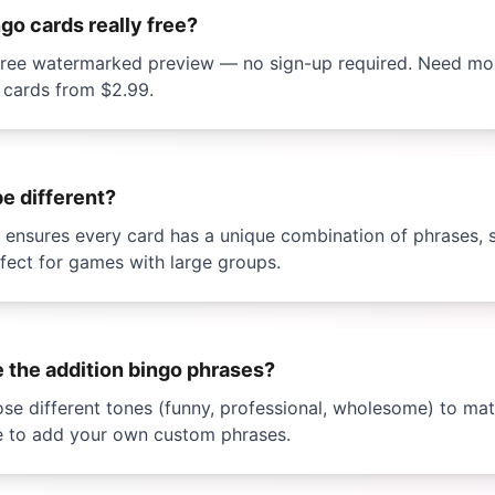
ngo
cards really free?
a free watermarked preview — no sign-up required. Need m
 cards from
$2.99
.
be different?
I ensures every card has a unique combination of phrases,
rfect for games with large groups.
e the
addition bingo
phrases?
se different tones (funny, professional, wholesome) to mat
e to add your own custom phrases.