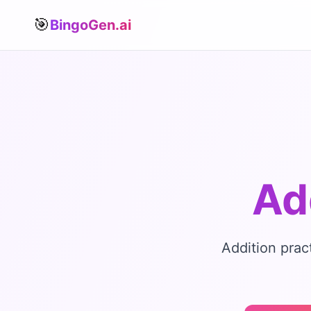
🎯
BingoGen.ai
Ad
Addition prac