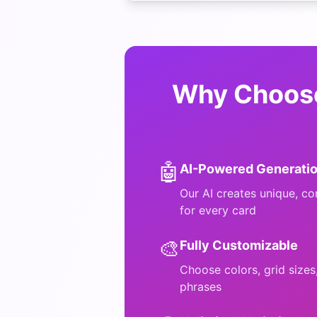
Why Choose
🤖
AI-Powered Generati
Our AI creates unique, co
for every card
🎨
Fully Customizable
Choose colors, grid size
phrases