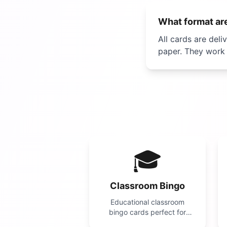
What format are
All cards are deli
paper. They work 
🎓
Classroom Bingo
Educational classroom
bingo cards perfect for
teachers! Use for