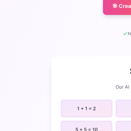
🎯 Cre
✓
N
Our AI
1 + 1 = 2
5 + 5 = 10