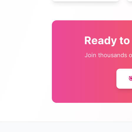
vocabulary practice, math
drills, getting-to-know-you
activities, and classroom
management.
Ready to
Join thousands o
