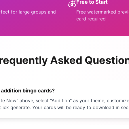
💰
Free to Start
rfect for large groups and
Free watermarked previe
card required
requently Asked Questio
e
addition bingo
cards?
ate Now" above, select "
Addition
" as your theme, customiz
click generate. Your cards will be ready to download in se