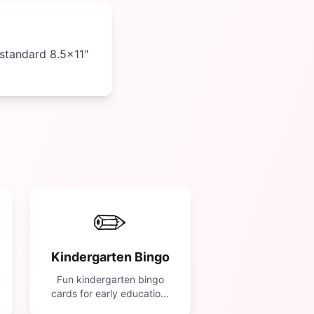
 standard 8.5×11"
✏️
Kindergarten Bingo
Fun kindergarten bingo
cards for early education.
Features letters, numbers,