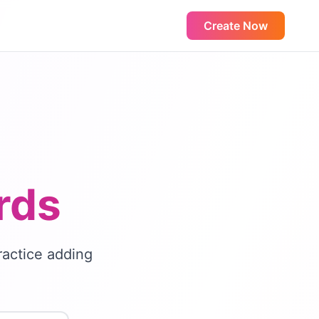
Create Now
rds
ractice adding