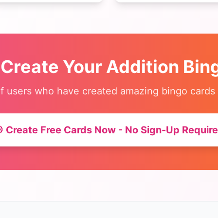
early readers and ESL
multiplication, and division.
students.
Makes math practice fun!
 Create Your
Addition Bin
f users who have created amazing bingo cards
 Create Free Cards Now - No Sign-Up Requir