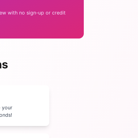
w with no sign-up or credit
ns
e your
conds!