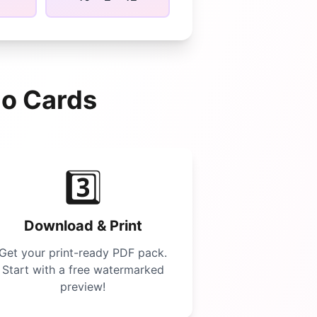
go
Cards
3️⃣
Download & Print
Get your print-ready PDF pack.
Start with a free watermarked
preview!