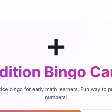
➕
dition Bingo
Ca
tice bingo for early math learners. Fun way to p
numbers!