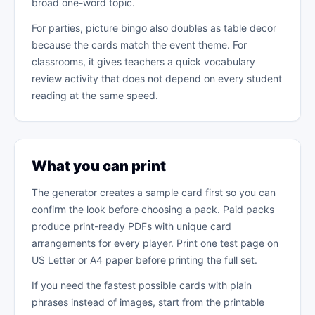
broad one-word topic.
For parties, picture bingo also doubles as table decor
because the cards match the event theme. For
classrooms, it gives teachers a quick vocabulary
review activity that does not depend on every student
reading at the same speed.
What you can print
The generator creates a sample card first so you can
confirm the look before choosing a pack. Paid packs
produce print-ready PDFs with unique card
arrangements for every player. Print one test page on
US Letter or A4 paper before printing the full set.
If you need the fastest possible cards with plain
phrases instead of images, start from the printable