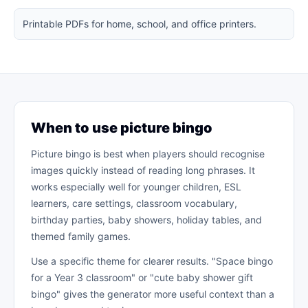
Printable PDFs for home, school, and office printers.
When to use picture bingo
Picture bingo is best when players should recognise
images quickly instead of reading long phrases. It
works especially well for younger children, ESL
learners, care settings, classroom vocabulary,
birthday parties, baby showers, holiday tables, and
themed family games.
Use a specific theme for clearer results. "Space bingo
for a Year 3 classroom" or "cute baby shower gift
bingo" gives the generator more useful context than a