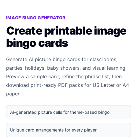
IMAGE BINGO GENERATOR
Create printable image
bingo cards
Generate AI picture bingo cards for classrooms,
parties, holidays, baby showers, and visual learning.
Preview a sample card, refine the phrase list, then
download print-ready PDF packs for US Letter or A4
paper.
AI-generated picture cells for theme-based bingo.
Unique card arrangements for every player.