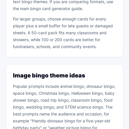
text bingo themes. If you are comparing formats, use
the main bingo card generator guide.
For larger groups, choose enough cards for every
player plus a small buffer for late guests or damaged
sheets. A 50-card pack fits many classrooms and
showers, while 100 or 200 cards are better for
fundraisers, schools, and community events.
Image bingo theme ideas
Popular prompts include animal bingo, dinosaur bingo,
space bingo, Christmas bingo, Halloween bingo, baby
shower bingo, road trip bingo, classroom bingo, food
bingo, wedding bingo, and STEM science bingo. The
best prompts name the audience and occasion, for
example "friendly dinosaur bingo for a five-year-old
birthday party" or "weather picture bingo for