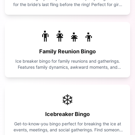
for the bride's last fling before the ring! Perfect for girls
night out.
👨‍👩‍👧‍👦
Family Reunion Bingo
Ice breaker bingo for family reunions and gatherings.
Features family dynamics, awkward moments, and
reunion traditions.
❄️
Icebreaker Bingo
Get-to-know-you bingo perfect for breaking the ice at
events, meetings, and social gatherings. Find someone