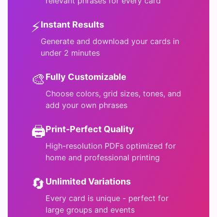
relevant phrases for every card
⚡
Instant Results
Generate and download your cards in
under 2 minutes
🎨
Fully Customizable
Choose colors, grid sizes, tones, and
add your own phrases
🖨️
Print-Perfect Quality
High-resolution PDFs optimized for
home and professional printing
🔄
Unlimited Variations
Every card is unique - perfect for
large groups and events