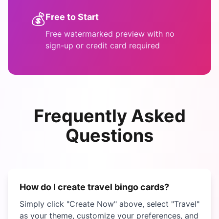
💰
Free to Start
Free watermarked preview with no
sign-up or credit card required
Frequently Asked
Questions
How do I create
travel bingo
cards?
Simply click "Create Now" above, select "
Travel
"
as your theme, customize your preferences, and