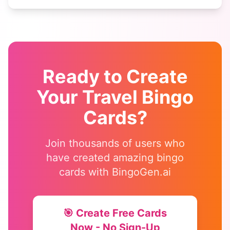
who matches each square!
Ready to Create
Your
Travel Bingo
Cards?
Join thousands of users who
have created amazing bingo
cards with BingoGen.ai
🎯 Create Free Cards
Now - No Sign-Up