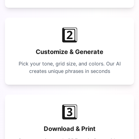
2️⃣
Customize & Generate
Pick your tone, grid size, and colors. Our AI
creates unique phrases in seconds
3️⃣
Download & Print