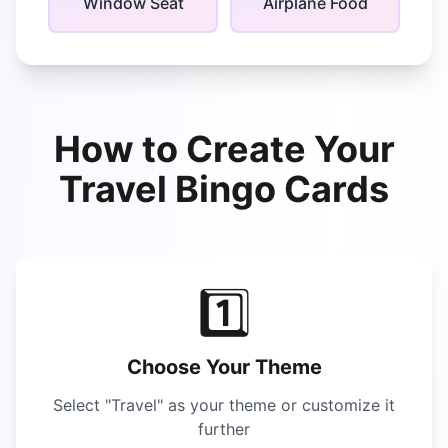
Window Seat
Airplane Food
How to Create Your
Travel Bingo
Cards
1️⃣
Choose Your Theme
Select "
Travel
" as your theme or customize it
further