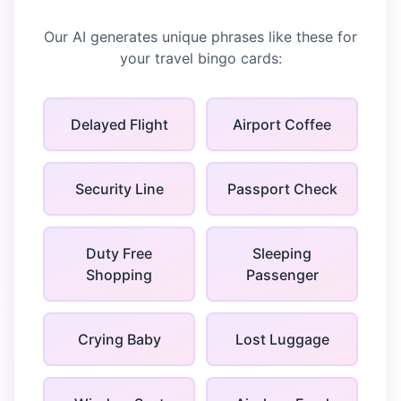
Our AI generates unique phrases like these for
your
travel bingo
cards:
Delayed Flight
Airport Coffee
Security Line
Passport Check
Duty Free
Sleeping
Shopping
Passenger
Crying Baby
Lost Luggage