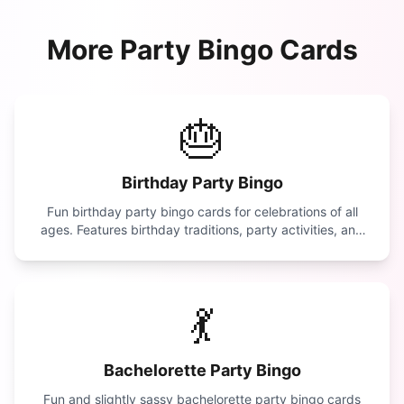
More
Party
Bingo Cards
🎂
Birthday Party Bingo
Fun birthday party bingo cards for celebrations of all
ages. Features birthday traditions, party activities, and
celebration moments.
💃
Bachelorette Party Bingo
Fun and slightly sassy bachelorette party bingo cards