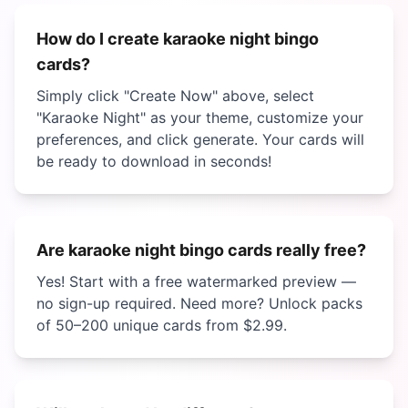
How do I create
karaoke night bingo
cards?
Simply click "Create Now" above, select
"
Karaoke Night
" as your theme, customize your
preferences, and click generate. Your cards will
be ready to download in seconds!
Are
karaoke night bingo
cards really free?
Yes! Start with a free watermarked preview —
no sign-up required. Need more? Unlock packs
of 50–200 unique cards from
$2.99
.