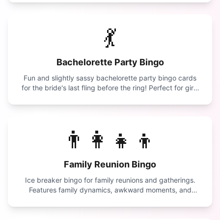
💃
Bachelorette Party Bingo
Fun and slightly sassy bachelorette party bingo cards
for the bride's last fling before the ring! Perfect for girls
night out.
👨‍👩‍👧‍👦
Family Reunion Bingo
Ice breaker bingo for family reunions and gatherings.
Features family dynamics, awkward moments, and
reunion traditions.