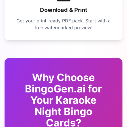
Download & Print
Get your print-ready PDF pack. Start with a
free watermarked preview!
Why Choose
BingoGen.ai for
Your
Karaoke
Night Bingo
Cards?