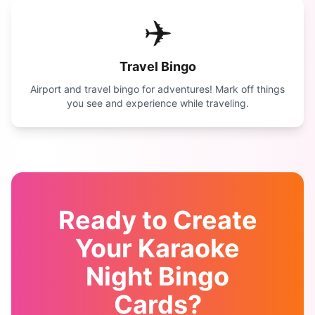
✈️
Travel Bingo
Airport and travel bingo for adventures! Mark off things
you see and experience while traveling.
Ready to Create
Your
Karaoke
Night Bingo
Cards?