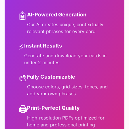
🤖
AI-Powered Generation
Our AI creates unique, contextually
relevant phrases for every card
⚡
Instant Results
Generate and download your cards in
under 2 minutes
🎨
Fully Customizable
Choose colors, grid sizes, tones, and
add your own phrases
🖨️
Print-Perfect Quality
High-resolution PDFs optimized for
home and professional printing