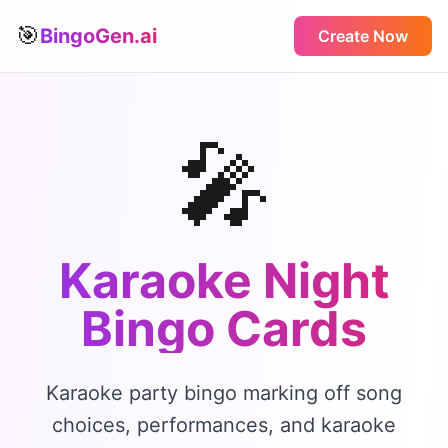
🎯
BingoGen.ai
Create Now
🎤
Karaoke Night
Bingo
Cards
Karaoke party bingo marking off song
choices, performances, and karaoke