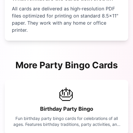
All cards are delivered as high-resolution PDF
files optimized for printing on standard 8.5×11"
paper. They work with any home or office
printer.
More
Party
Bingo Cards
🎂
Birthday Party Bingo
Fun birthday party bingo cards for celebrations of all
ages. Features birthday traditions, party activities, and
celebration moments.