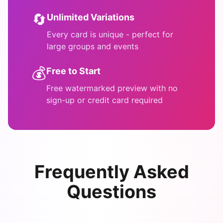
🔄
Unlimited Variations
Every card is unique - perfect for
large groups and events
💰
Free to Start
Free watermarked preview with no
sign-up or credit card required
Frequently Asked
Questions