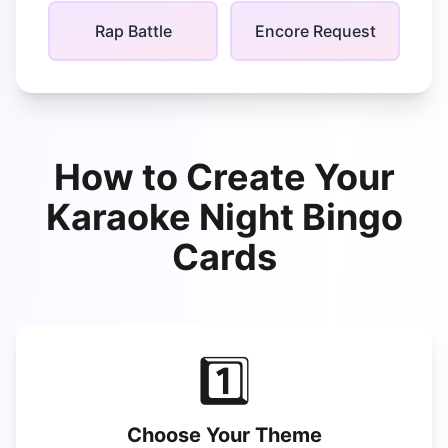
Rap Battle
Encore Request
How to Create Your
Karaoke Night Bingo
Cards
1️⃣
Choose Your Theme