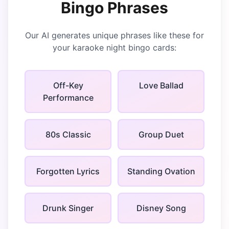
Bingo
Phrases
Our AI generates unique phrases like these for
your
karaoke night bingo
cards:
Off-Key
Love Ballad
Performance
80s Classic
Group Duet
Forgotten Lyrics
Standing Ovation
Drunk Singer
Disney Song