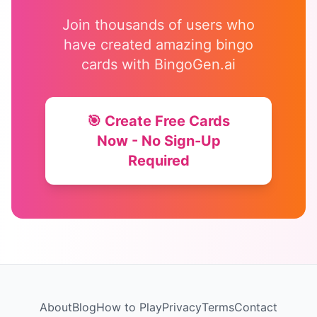
Join thousands of users who
have created amazing bingo
cards with BingoGen.ai
🎯 Create Free Cards
Now - No Sign-Up
Required
About
Blog
How to Play
Privacy
Terms
Contact