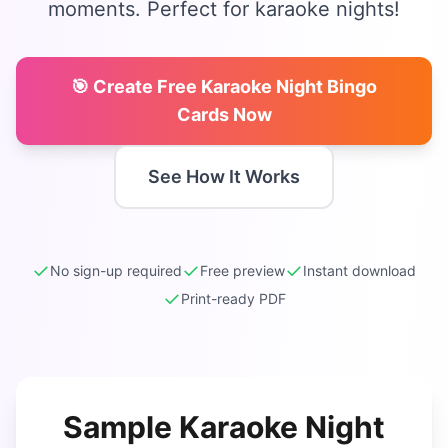
moments. Perfect for karaoke nights!
🎯 Create Free
Karaoke Night Bingo
Cards Now
See How It Works
✓
✓
✓
No sign-up required
Free preview
Instant download
✓
Print-ready PDF
Sample
Karaoke Night