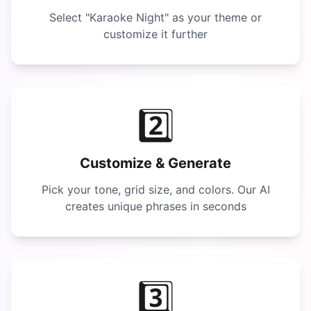
Select "
Karaoke Night
" as your theme or
customize it further
2️⃣
Customize & Generate
Pick your tone, grid size, and colors. Our AI
creates unique phrases in seconds
3️⃣