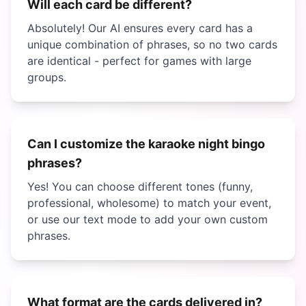
Will each card be different?
Absolutely! Our AI ensures every card has a
unique combination of phrases, so no two cards
are identical - perfect for games with large
groups.
Can I customize the
karaoke night bingo
phrases?
Yes! You can choose different tones (funny,
professional, wholesome) to match your event,
or use our text mode to add your own custom
phrases.
What format are the cards delivered in?