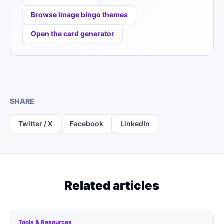
Browse image bingo themes
Open the card generator
SHARE
Twitter / X
Facebook
LinkedIn
Related articles
Tools & Resources