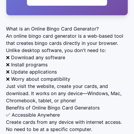
What is an Online Bingo Card Generator?
An online bingo card generator is a web-based tool
that creates bingo cards directly in your browser.
Unlike desktop software, you don't need to:
❌ Download any software
❌ Install programs
❌ Update applications
❌ Worry about compatibility
Just visit the website, create your cards, and
download. It works on any device—Windows, Mac,
Chromebook, tablet, or phone!
Benefits of Online Bingo Card Generators
✅ Accessible Anywhere
Create cards from any device with internet access.
No need to be at a specific computer.