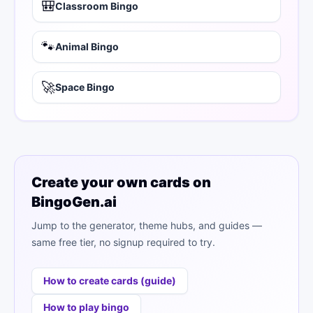
🎒
Classroom Bingo
🐾
Animal Bingo
🚀
Space Bingo
Create your own cards on
BingoGen.ai
Jump to the generator, theme hubs, and guides —
same free tier, no signup required to try.
How to create cards (guide)
How to play bingo