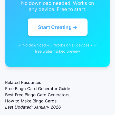
No download needed. Works on
any device. Free to start!
Start Creating →
✅ No download • ✅ Works on all devices • ✅
free watermarked preview
Related Resources
Free Bingo Card Generator Guide
Best Free Bingo Card Generators
How to Make Bingo Cards
Last Updated: January 2026