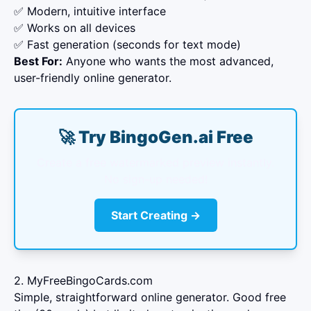
✅ Modern, intuitive interface
✅ Works on all devices
✅ Fast generation (seconds for text mode)
Best For:
Anyone who wants the most advanced,
user-friendly online generator.
🚀 Try BingoGen.ai Free
Create a free watermarked preview instantly.
No sign-up needed!
Start Creating →
2. MyFreeBingoCards.com
Simple, straightforward online generator. Good free