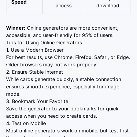
Speed
access
download
Winner:
Online generators are more convenient,
accessible, and user-friendly for 95% of users.
Tips for Using Online Generators
1. Use a Modern Browser
For best results, use Chrome, Firefox, Safari, or Edge.
Older browsers may not work properly.
2. Ensure Stable Internet
While cards generate quickly, a stable connection
ensures smooth experience, especially for image
mode.
3. Bookmark Your Favorite
Save the generator to your bookmarks for quick
access when you need to create cards.
4. Test on Mobile
Most online generators work on mobile, but test first