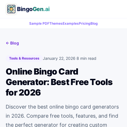
Bingo
Gen
.ai
Sample PDF
Themes
Examples
Pricing
Blog
← Blog
January 22, 2026
·
8 min read
Tools & Resources
Online Bingo Card
Generator: Best Free Tools
for 2026
Discover the best online bingo card generators
in 2026. Compare free tools, features, and find
the perfect generator for creating custom