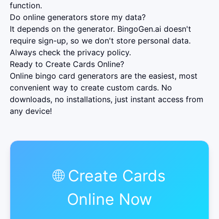
function.
Do online generators store my data?
It depends on the generator. BingoGen.ai doesn't
require sign-up, so we don't store personal data.
Always check the privacy policy.
Ready to Create Cards Online?
Online bingo card generators are the easiest, most
convenient way to create custom cards. No
downloads, no installations, just instant access from
any device!
🌐 Create Cards
Online Now