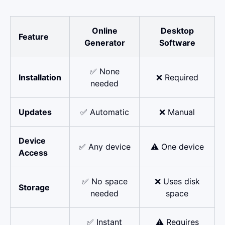
Online
Desktop
Feature
Generator
Software
✅ None
Installation
❌ Required
needed
Updates
✅ Automatic
❌ Manual
Device
✅ Any device
⚠️ One device
Access
✅ No space
❌ Uses disk
Storage
needed
space
✅ Instant
⚠️ Requires