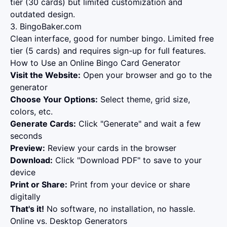
tier (30 cards) but limited customization and
outdated design.
3. BingoBaker.com
Clean interface, good for number bingo. Limited free
tier (5 cards) and requires sign-up for full features.
How to Use an Online Bingo Card Generator
Visit the Website:
Open your browser and go to the
generator
Choose Your Options:
Select theme, grid size,
colors, etc.
Generate Cards:
Click "Generate" and wait a few
seconds
Preview:
Review your cards in the browser
Download:
Click "Download PDF" to save to your
device
Print or Share:
Print from your device or share
digitally
That's it!
No software, no installation, no hassle.
Online vs. Desktop Generators