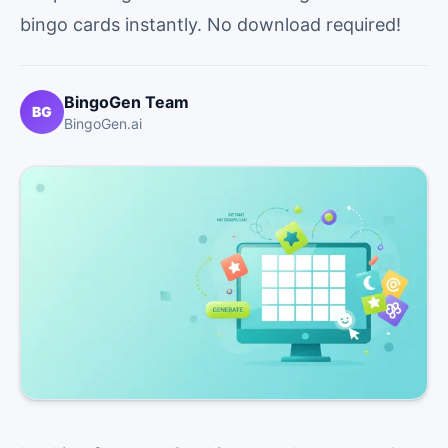
bingo cards instantly. No download required!
BingoGen Team
BG
BingoGen.ai