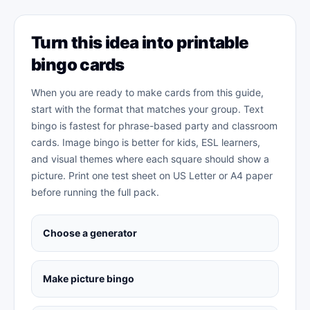
Turn this idea into printable
bingo cards
When you are ready to make cards from this guide,
start with the format that matches your group. Text
bingo is fastest for phrase-based party and classroom
cards. Image bingo is better for kids, ESL learners,
and visual themes where each square should show a
picture. Print one test sheet on US Letter or A4 paper
before running the full pack.
Choose a generator
Make picture bingo