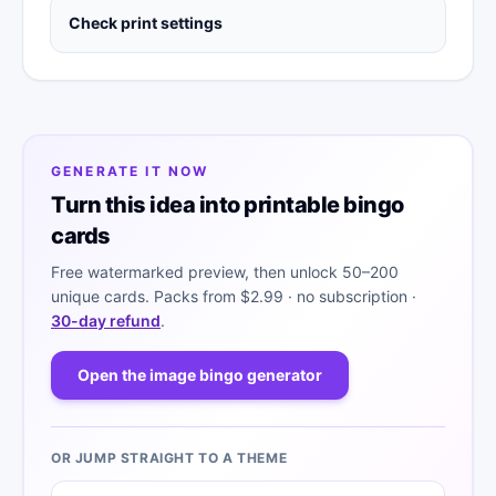
Check print settings
GENERATE IT NOW
Turn this idea into printable bingo
cards
Free watermarked preview, then unlock 50–200
unique cards. Packs from
$2.99
· no subscription ·
30-day refund
.
Open the image bingo generator
OR JUMP STRAIGHT TO A THEME