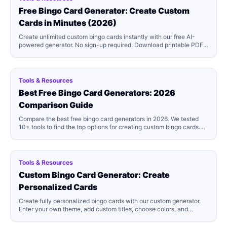
Free Bingo Card Generator: Create Custom
Cards in Minutes (2026)
Create unlimited custom bingo cards instantly with our free AI-
powered generator. No sign-up required. Download printable PDFs
in minutes. Perfect for parties, classrooms, and events!
Tools & Resources
Best Free Bingo Card Generators: 2026
Comparison Guide
Compare the best free bingo card generators in 2026. We tested
10+ tools to find the top options for creating custom bingo cards.
See which generator is right for you!
Tools & Resources
Custom Bingo Card Generator: Create
Personalized Cards
Create fully personalized bingo cards with our custom generator.
Enter your own theme, add custom titles, choose colors, and
generate unique cards tailored to your event. Free to start!