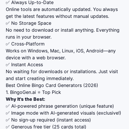
✅ Always Up-to-Date
Online tools are automatically updated. You always
get the latest features without manual updates.
✅ No Storage Space
No need to download or install anything. Everything
runs in your browser.
✅ Cross-Platform
Works on Windows, Mac, Linux, iOS, Android—any
device with a web browser.
✅ Instant Access
No waiting for downloads or installations. Just visit
and start creating immediately.
Best Online Bingo Card Generators (2026)
1. BingoGen.ai ⭐ Top Pick
Why It's the Best:
✅ AI-powered phrase generation (unique feature)
✅ Image mode with AI-generated visuals (exclusive!)
✅ No sign-up required (instant access)
✅ Generous free tier (25 cards total)