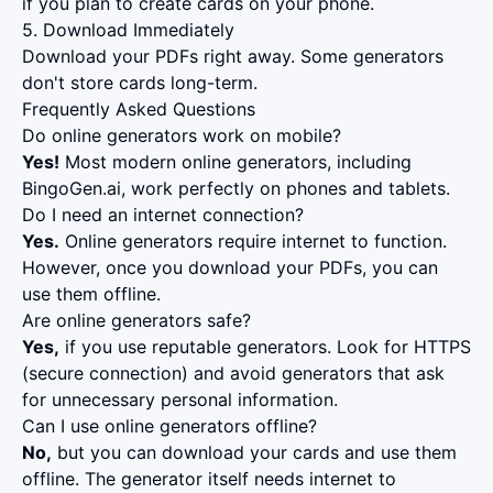
if you plan to create cards on your phone.
5. Download Immediately
Download your PDFs right away. Some generators
don't store cards long-term.
Frequently Asked Questions
Do online generators work on mobile?
Yes!
Most modern online generators, including
BingoGen.ai, work perfectly on phones and tablets.
Do I need an internet connection?
Yes.
Online generators require internet to function.
However, once you download your PDFs, you can
use them offline.
Are online generators safe?
Yes,
if you use reputable generators. Look for HTTPS
(secure connection) and avoid generators that ask
for unnecessary personal information.
Can I use online generators offline?
No,
but you can download your cards and use them
offline. The generator itself needs internet to