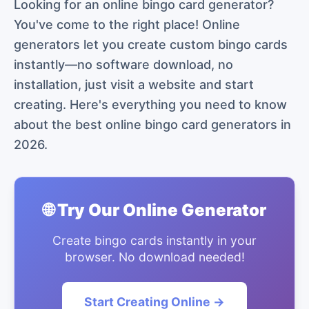
Looking for an online bingo card generator?
You've come to the right place! Online
generators let you create custom bingo cards
instantly—no software download, no
installation, just visit a website and start
creating. Here's everything you need to know
about the best online bingo card generators in
2026.
🌐 Try Our Online Generator
Create bingo cards instantly in your
browser. No download needed!
Start Creating Online →