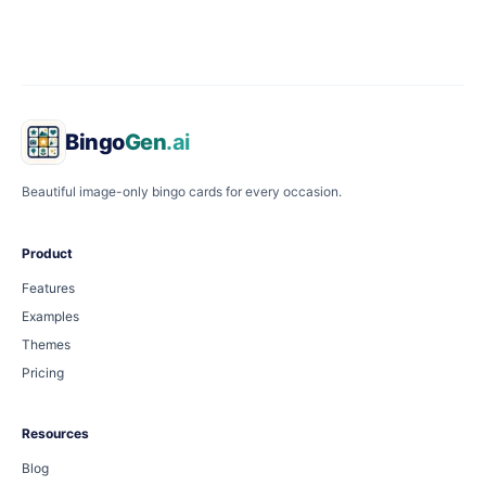
Bingo
Gen
.ai
Beautiful image-only bingo cards for every occasion.
Product
Features
Examples
Themes
Pricing
Resources
Blog