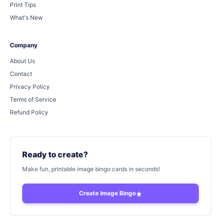
Print Tips
What's New
Company
About Us
Contact
Privacy Policy
Terms of Service
Refund Policy
Ready to create?
Make fun, printable image bingo cards in seconds!
Create Image Bingo