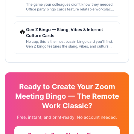
The game your colleagues didn't know they needed.
Office party bingo cards feature relatable workplace
party moments — from karaoke disasters to Secret
Santa awkwardness. Print one per team member.
🔥
Gen Z Bingo — Slang, Vibes & Internet
Culture Cards
No cap, this is the most bussin bingo card you'll find.
Gen Z bingo features the slang, vibes, and cultural
moments that define the generation — from
"understood the assignment" to "we're in our villain
era".
Ready to Create Your
Zoom
Meeting Bingo — The Remote
Work Classic
?
Free, instant, and print-ready. No account needed.