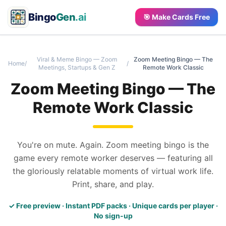
Bingo
Gen
.ai
🎯 Make Cards Free
Viral & Meme Bingo — Zoom
Zoom Meeting Bingo — The
Home
/
/
Meetings, Startups & Gen Z
Remote Work Classic
Zoom Meeting Bingo — The
Remote Work Classic
You're on mute. Again. Zoom meeting bingo is the
game every remote worker deserves — featuring all
the gloriously relatable moments of virtual work life.
Print, share, and play.
✓ Free preview · Instant PDF packs · Unique cards per player ·
No sign-up