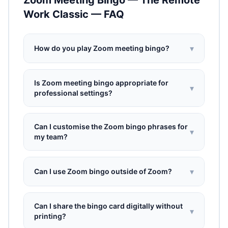
Zoom Meeting Bingo — The Remote
Work Classic — FAQ
▾
How do you play Zoom meeting bingo?
Is Zoom meeting bingo appropriate for
▾
professional settings?
Can I customise the Zoom bingo phrases for
▾
my team?
▾
Can I use Zoom bingo outside of Zoom?
Can I share the bingo card digitally without
▾
printing?