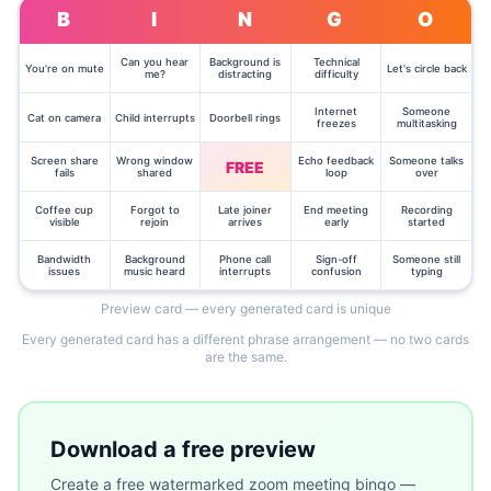
B
I
N
G
O
Can you hear
Background is
Technical
You're on mute
Let's circle back
me?
distracting
difficulty
Internet
Someone
Cat on camera
Child interrupts
Doorbell rings
freezes
multitasking
Screen share
Wrong window
Echo feedback
Someone talks
FREE
fails
shared
loop
over
Coffee cup
Forgot to
Late joiner
End meeting
Recording
visible
rejoin
arrives
early
started
Bandwidth
Background
Phone call
Sign-off
Someone still
issues
music heard
interrupts
confusion
typing
Preview card — every generated card is unique
Every generated card has a different phrase arrangement — no two cards
are the same.
Download a free preview
Create a free watermarked
zoom meeting bingo —