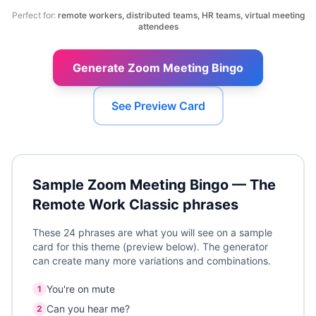
Perfect for:
remote workers, distributed teams, HR teams, virtual meeting
attendees
Generate Zoom Meeting Bingo
See Preview Card
Sample
Zoom Meeting Bingo — The
Remote Work Classic
phrases
These 24 phrases are what you will see on a sample
card for this theme (preview below). The generator
can create many more variations and combinations.
You're on mute
1
Can you hear me?
2