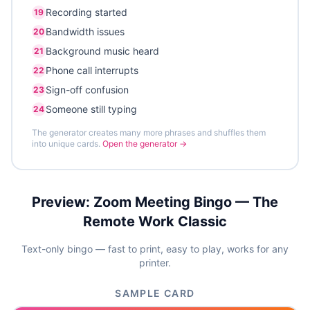
Recording started
19
Bandwidth issues
20
Background music heard
21
Phone call interrupts
22
Sign-off confusion
23
Someone still typing
24
The generator creates many more phrases and shuffles them
into unique cards.
Open the generator →
Preview:
Zoom Meeting Bingo — The
Remote Work Classic
Text-only bingo — fast to print, easy to play, works for any
printer.
SAMPLE CARD