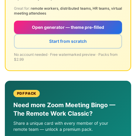
Great for:
remote workers, distributed teams, HR teams, virtual
meeting attendees
Open generator — theme pre-filled
Start from scratch
No account needed · Free watermarked preview · Packs from
$2.99
PDF PACK
Need more
Zoom Meeting Bingo —
The Remote Work Classic
?
Share a unique card with every member of your
remote team — unlock a premium pack.