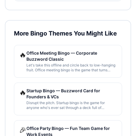
More Bingo Themes You Might Like
🔥
Office Meeting Bingo — Corporate
Buzzword Classic
Let's take this offline and circle back to low-hanging
fruit. Office meeting bingo is the game that turns
corporate jargon overload into entertainment. Print
one per attendee and survive the all-hands.
🔥
Startup Bingo — Buzzword Card for
Founders & VCs
Disrupt the pitch. Startup bingo is the game for
anyone who's ever sat through a deck full of
"product-market fit", "10x thinking", and "paradigm
shifts". Print, share, and spot them all.
🎉
Office Party Bingo — Fun Team Game for
Work Events