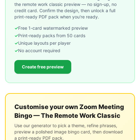
the remote work classic
preview — no sign-up, no
credit card. Confirm the design, then unlock a full
print-ready PDF pack when you're ready.
✓
Free 1-card watermarked preview
✓
Print-ready packs from 50 cards
✓
Unique layouts per player
✓
No account required
Create free preview
Customise your own
Zoom Meeting
Bingo — The Remote Work Classic
Use our generator to pick a theme, refine phrases,
preview a polished image bingo card, then download
a print-ready PDF pack.