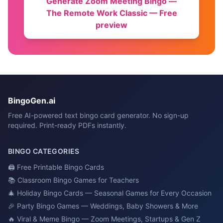
Generate
Zoom Meeting Bingo —
The Remote Work Classic
— Free
preview
BingoGen.ai
Free AI-powered text bingo card generator. No sign-up
required. Print-ready PDFs instantly.
BINGO CATEGORIES
🖨️
Free Printable Bingo Cards
📚
Classroom Bingo Games for Teachers
🎄
Holiday Bingo Cards — Seasonal Games for Every Occasion
🎉
Party Bingo Games — Weddings, Baby Showers & More
🔥
Viral & Meme Bingo — Zoom Meetings, Startups & Gen Z