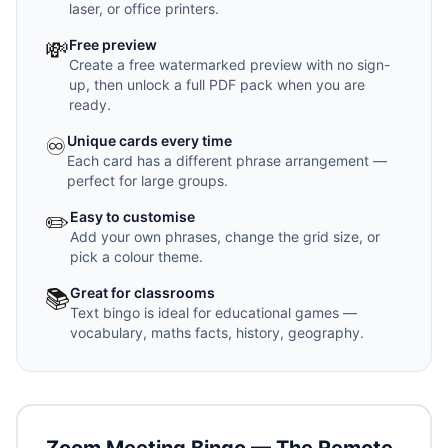
laser, or office printers.
💸
Free preview
Create a free watermarked preview with no sign-
up, then unlock a full PDF pack when you are
ready.
♾️
Unique cards every time
Each card has a different phrase arrangement —
perfect for large groups.
✏️
Easy to customise
Add your own phrases, change the grid size, or
pick a colour theme.
📚
Great for classrooms
Text bingo is ideal for educational games —
vocabulary, maths facts, history, geography.