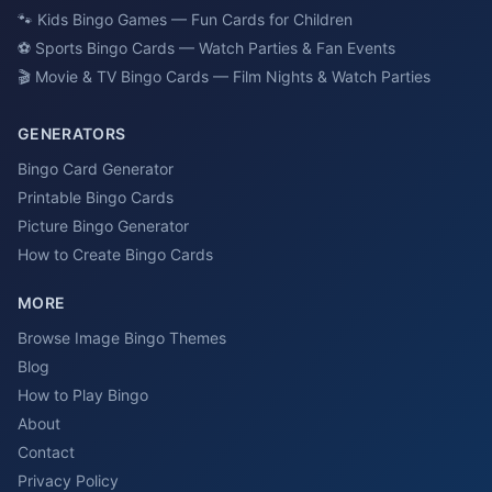
🐾
Kids Bingo Games — Fun Cards for Children
⚽
Sports Bingo Cards — Watch Parties & Fan Events
🎬
Movie & TV Bingo Cards — Film Nights & Watch Parties
GENERATORS
Bingo Card Generator
Printable Bingo Cards
Picture Bingo Generator
How to Create Bingo Cards
MORE
Browse Image Bingo Themes
Blog
How to Play Bingo
About
Contact
Privacy Policy