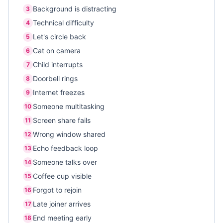
Background is distracting
3
Technical difficulty
4
Let's circle back
5
Cat on camera
6
Child interrupts
7
Doorbell rings
8
Internet freezes
9
Someone multitasking
10
Screen share fails
11
Wrong window shared
12
Echo feedback loop
13
Someone talks over
14
Coffee cup visible
15
Forgot to rejoin
16
Late joiner arrives
17
End meeting early
18