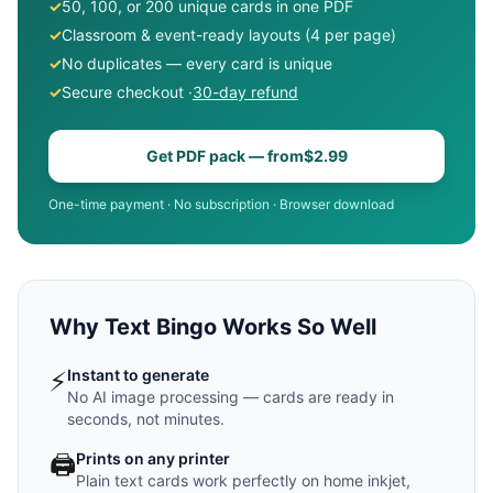
✓
50, 100, or 200 unique cards in one PDF
✓
Classroom & event-ready layouts (4 per page)
✓
No duplicates — every card is unique
✓
Secure checkout ·
30-day refund
Get PDF pack — from
$2.99
One-time payment · No subscription · Browser download
Why Text Bingo Works So Well
⚡
Instant to generate
No AI image processing — cards are ready in
seconds, not minutes.
🖨️
Prints on any printer
Plain text cards work perfectly on home inkjet,