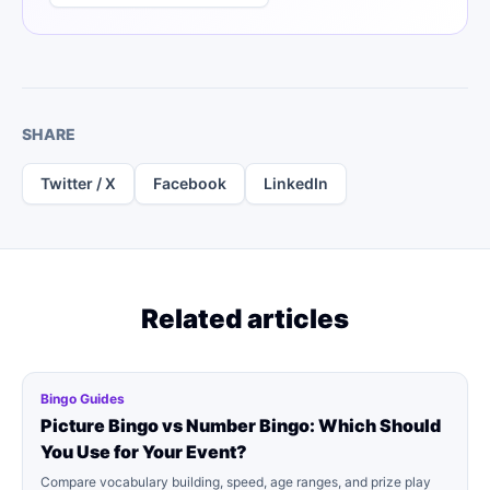
SHARE
Twitter / X
Facebook
LinkedIn
Related articles
Bingo Guides
Picture Bingo vs Number Bingo: Which Should
You Use for Your Event?
Compare vocabulary building, speed, age ranges, and prize play