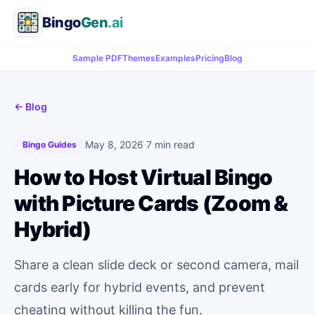
Bingo
Gen
.ai
Sample PDF
Themes
Examples
Pricing
Blog
← Blog
May 8, 2026
·
7 min read
Bingo Guides
How to Host Virtual Bingo
with Picture Cards (Zoom &
Hybrid)
Share a clean slide deck or second camera, mail
cards early for hybrid events, and prevent
cheating without killing the fun.