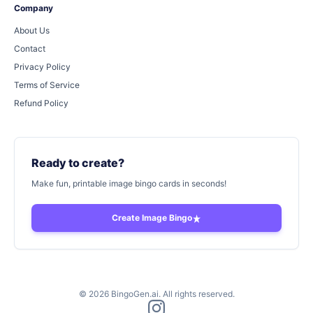
Company
About Us
Contact
Privacy Policy
Terms of Service
Refund Policy
Ready to create?
Make fun, printable image bingo cards in seconds!
Create Image Bingo
©
2026
BingoGen.ai. All rights reserved.