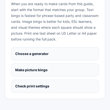
When you are ready to make cards from this guide,
start with the format that matches your group. Text
bingo is fastest for phrase-based party and classroom
cards. Image bingo is better for kids, ESL learners,
and visual themes where each square should show a
picture. Print one test sheet on US Letter or A4 paper
before running the full pack.
Choose a generator
Make picture bingo
Check print settings