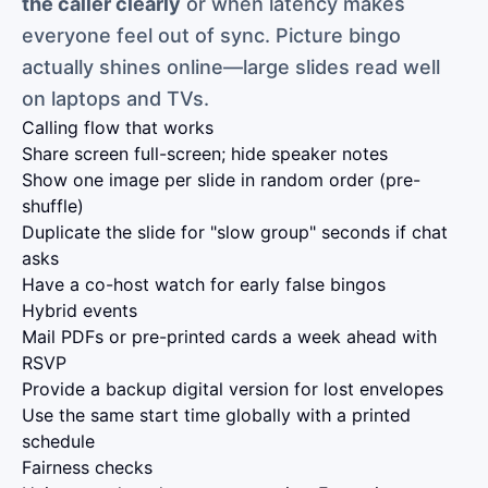
the caller clearly
or when latency makes
everyone feel out of sync. Picture bingo
actually shines online—large slides read well
on laptops and TVs.
Calling flow that works
Share screen full-screen; hide speaker notes
Show one image per slide in random order (pre-
shuffle)
Duplicate the slide for "slow group" seconds if chat
asks
Have a co-host watch for early false bingos
Hybrid events
Mail PDFs or pre-printed cards a week ahead with
RSVP
Provide a backup digital version for lost envelopes
Use the same start time globally with a printed
schedule
Fairness checks