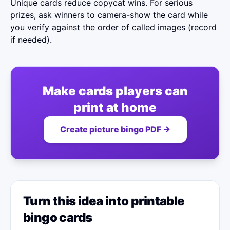
Unique cards reduce copycat wins. For serious
prizes, ask winners to camera-show the card while
you verify against the order of called images (record
if needed).
Make cards players can
print at home
Create picture bingo PDF →
Turn this idea into printable
bingo cards