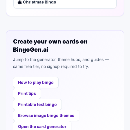
🎄
Christmas Bingo
Create your own cards on
BingoGen.ai
Jump to the generator, theme hubs, and guides —
same free tier, no signup required to try.
How to play bingo
Print tips
Printable text bingo
Browse image bingo themes
Open the card generator