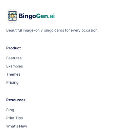
Bingo
Gen
.ai
Beautiful image-only bingo cards for every occasion.
Product
Features
Examples
Themes
Pricing
Resources
Blog
Print Tips
What's New