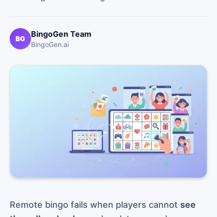
BingoGen Team
BG
BingoGen.ai
Remote bingo fails when players cannot
see