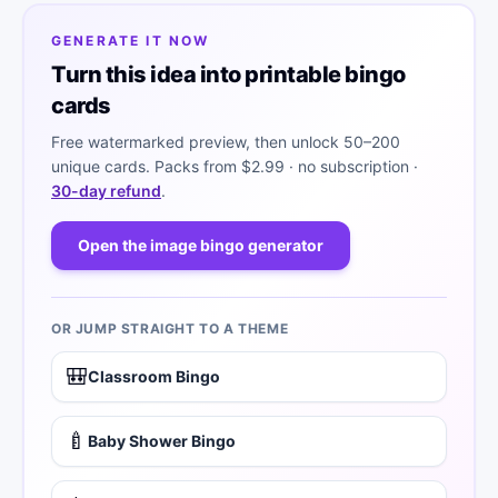
GENERATE IT NOW
Turn this idea into printable bingo
cards
Free watermarked preview, then unlock 50–200
unique cards. Packs from
$2.99
· no subscription ·
30-day refund
.
Open the image bingo generator
OR JUMP STRAIGHT TO A THEME
🎒
Classroom Bingo
🍼
Baby Shower Bingo