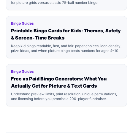
for picture grids versus classic 75-ball number bingo.
Bingo Guides
Printable Bingo Cards for Kids: Themes, Safety
& Screen-Time Breaks
Keep kid bingo readable, fast, and fair: paper choices, icon density,
prize ideas, and when picture bingo beats numbers for ages 4–10.
Bingo Guides
Free vs Paid Bingo Generators: What You
Actually Get for Picture & Text Cards
Understand preview limits, print resolution, unique permutations,
and licensing before you promise a 200-player fundraiser.