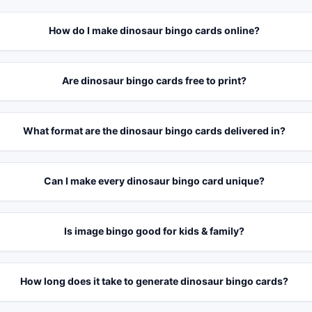
How do I make dinosaur bingo cards online?
Are dinosaur bingo cards free to print?
What format are the dinosaur bingo cards delivered in?
Can I make every dinosaur bingo card unique?
Is image bingo good for kids & family?
How long does it take to generate dinosaur bingo cards?