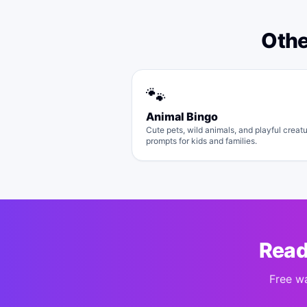
Oth
🐾
Animal Bingo
Cute pets, wild animals, and playful creat
prompts for kids and families.
Read
Free w