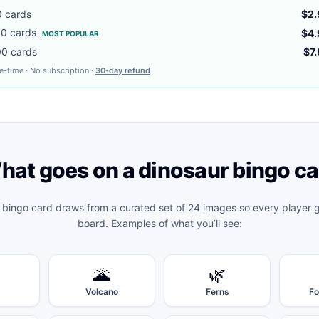
0
cards
$2.
00
cards
$4.
MOST POPULAR
00
cards
$7
e-time · No subscription ·
30-day refund
hat goes on a
dinosaur bingo
ca
 bingo
card draws from a curated set of 24 images so every player ge
board. Examples of what you’ll see:
🌋
🌿
Volcano
Ferns
Fo