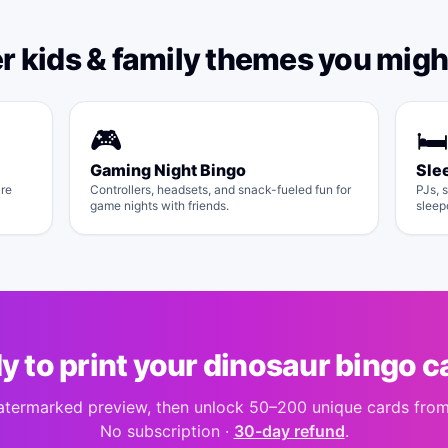
er
kids & family
themes you might
🎮
🛏️
Gaming Night Bingo
Sle
ure
Controllers, headsets, and snack-fueled fun for
PJs, s
game nights with friends.
sleep
y to print your
dinosaur bingo
c
atermarked preview, then unlock 50–200 unique cards fro
No subscription ·
30-day refund
.