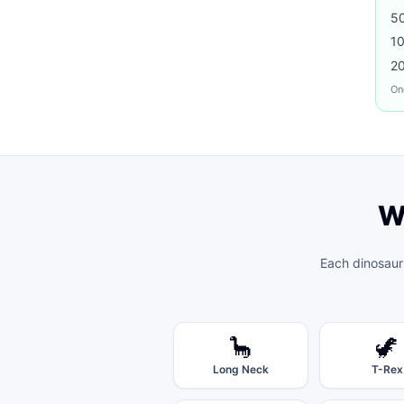
5
1
2
On
W
Each
dinosaur
🦕
🦖
Long Neck
T-Rex