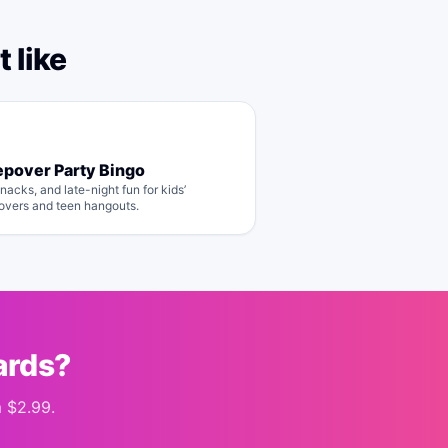
 like
epover Party Bingo
nacks, and late-night fun for kids’
overs and teen hangouts.
ards?
m
$2.99
.