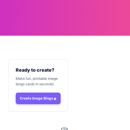
Ready to create?
Make fun, printable image
bingo cards in seconds!
Create Image Bingo