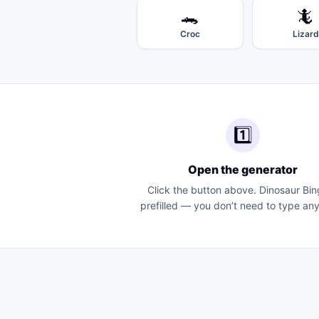
🐊
🦎
Croc
Lizard
1️⃣
Open the generator
Click the button above.
Dinosaur Bin
prefilled — you don’t need to type any