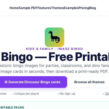
Home
Sample PDF
Features
Themes
Examples
Pricing
Blog
🦕
KIDS & FAMILY
· IMAGE BINGO
 Bingo
— Free Printa
historic bingo images for parties, classrooms, and dino fans
image cards in seconds, then download a print-ready PDF.
🎨 Generate
Dinosaur Bingo
cards
Browse all themes
eview
✓
Unique per player
✓
No sign-up
✓
30
RINTABLE PACKS