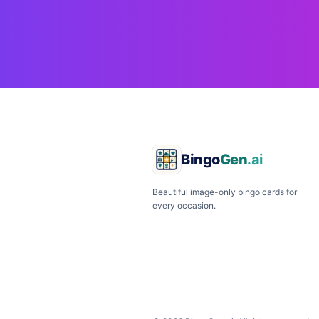
Bingo
Gen
.ai
Beautiful image-only bingo cards for
every occasion.