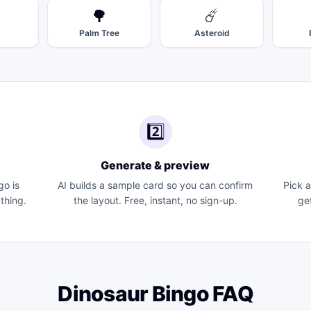
🌳
☄️
Palm Tree
Asteroid
2️⃣
Generate & preview
go
is
AI builds a sample card so you can confirm
Pick 
thing.
the layout. Free, instant, no sign-up.
ge
Dinosaur Bingo
FAQ