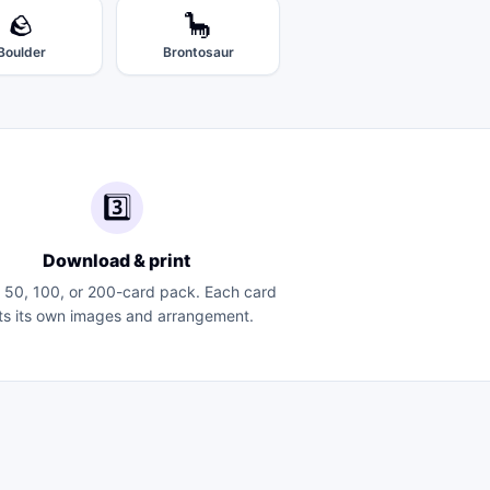
🪨
🦕
Boulder
Brontosaur
3️⃣
Download & print
a 50, 100, or 200-card pack. Each card
ts its own images and arrangement.