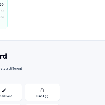
99
99
.99
rd
ts a different
🦴
🥚
ssil Bone
Dino Egg