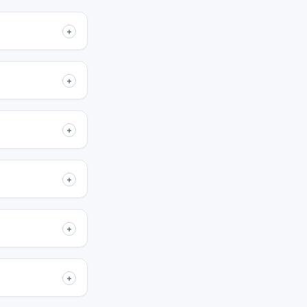
+
+
+
+
+
+