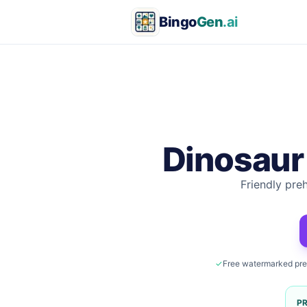
Bingo
Gen
.ai
Dinosaur
Friendly pre
✓
Free watermarked pr
P