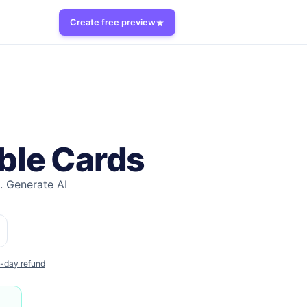
Create free preview
ble Cards
.
Generate AI
-day refund