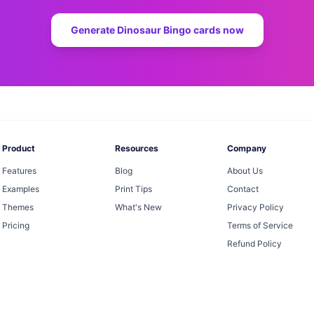
Generate
Dinosaur Bingo
cards now
Product
Resources
Company
Features
Blog
About Us
Examples
Print Tips
Contact
Themes
What's New
Privacy Policy
Pricing
Terms of Service
Refund Policy