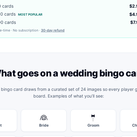
0
cards
$2.
00
cards
$4.
MOST POPULAR
00
cards
$7
e-time · No subscription ·
30-day refund
hat goes on a
wedding bingo
ca
 bingo
card draws from a curated set of 24 images so every player g
board. Examples of what you’ll see:
👰
🤵
t
Bride
Groom
Ch