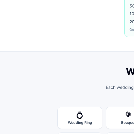
5
1
2
On
W
Each
wedding
💍
💐
Wedding Ring
Bouque