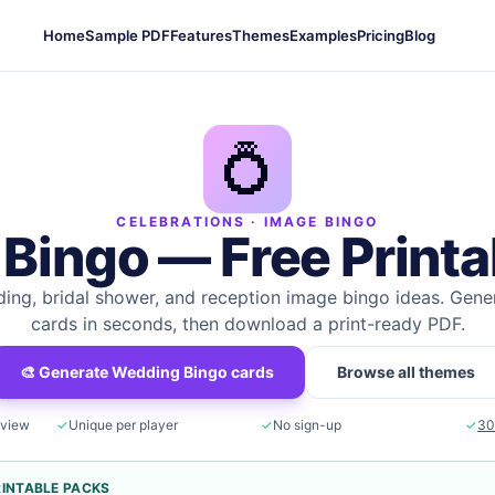
Home
Sample PDF
Features
Themes
Examples
Pricing
Blog
💍
CELEBRATIONS
· IMAGE BINGO
 Bingo
— Free Printa
ing, bridal shower, and reception image bingo ideas.
Gener
cards in seconds, then download a print-ready PDF.
🎨 Generate
Wedding Bingo
cards
Browse all themes
eview
✓
Unique per player
✓
No sign-up
✓
30
RINTABLE PACKS