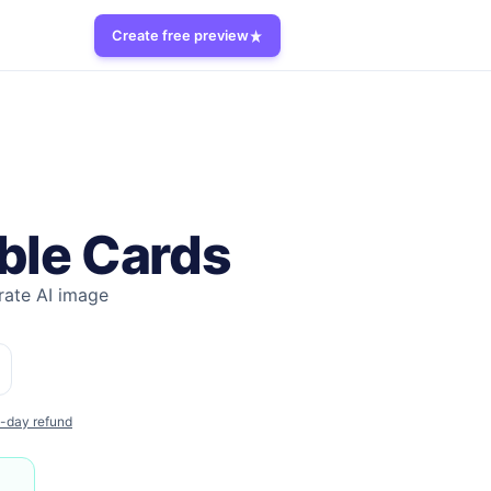
Create free preview
ble Cards
ate AI image
-day refund