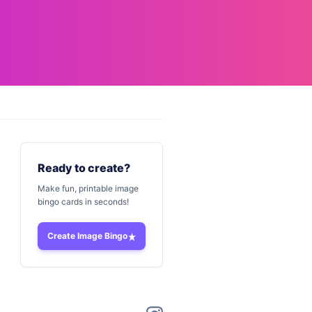
Ready to create?
Make fun, printable image
bingo cards in seconds!
Create Image Bingo