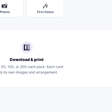
📸
🎶
Photos
First Dance
3️⃣
Download & print
a 50, 100, or 200-card pack. Each card
ts its own images and arrangement.