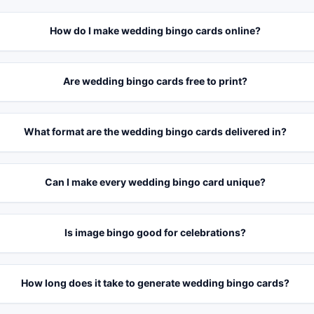
How do I make wedding bingo cards online?
Are wedding bingo cards free to print?
What format are the wedding bingo cards delivered in?
Can I make every wedding bingo card unique?
Is image bingo good for celebrations?
How long does it take to generate wedding bingo cards?