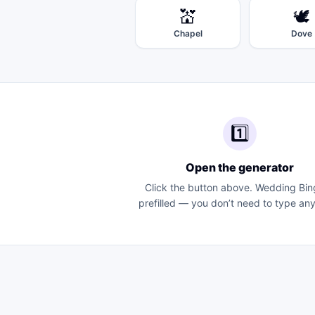
💒
🕊️
Chapel
Dove
1️⃣
Open the generator
Click the button above.
Wedding Bin
prefilled — you don’t need to type any