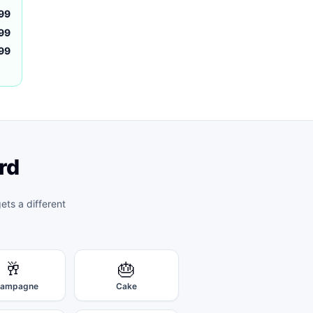
99
99
.99
rd
ets a different
🥂
🎂
ampagne
Cake