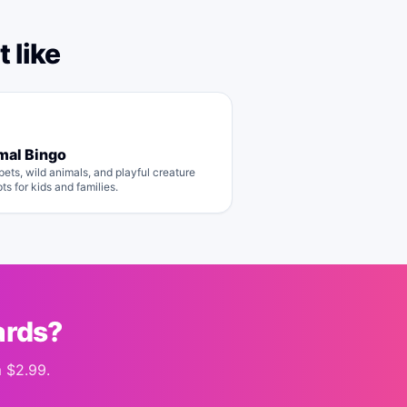
 like
mal Bingo
pets, wild animals, and playful creature
ts for kids and families.
ards?
m
$2.99
.