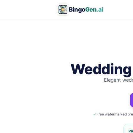
Bingo
Gen
.ai
Wedding
Elegant wedd
✓
Free watermarked pr
P