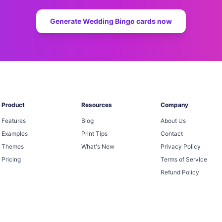
Generate
Wedding Bingo
cards now
Product
Resources
Company
Features
Blog
About Us
Examples
Print Tips
Contact
Themes
What's New
Privacy Policy
Pricing
Terms of Service
Refund Policy