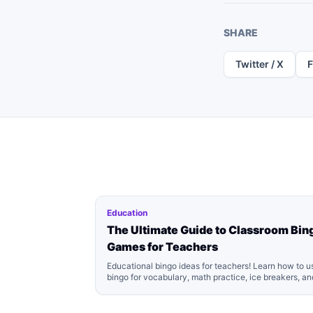
SHARE
Twitter / X
Education
The Ultimate Guide to Classroom Bin
Games for Teachers
Educational bingo ideas for teachers! Learn how to u
bingo for vocabulary, math practice, ice breakers, an
classroom management. Includes free printable
templates.