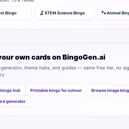
AIGHT TO A THEME
🔬
🐾
om Bingo
STEM Science Bingo
Animal Bin
your own cards on BingoGen.ai
generator, theme hubs, and guides — same free tier, no si
ry.
 bingo hub
Printable bingo for school
Browse image bin
ard generator