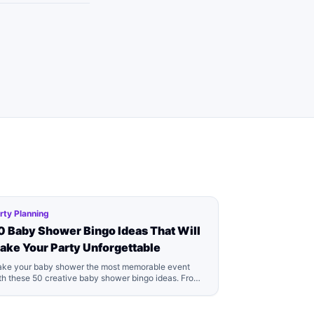
rty Planning
0 Baby Shower Bingo Ideas That Will
ake Your Party Unforgettable
ke your baby shower the most memorable event
th these 50 creative baby shower bingo ideas. From
assic games to modern twists, we've got everything
u need for the perfect baby shower game!