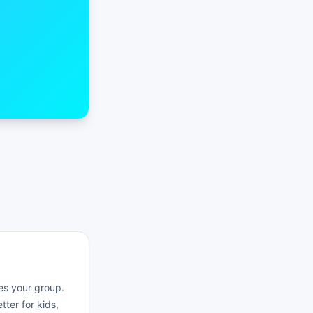
es your group.
ter for kids,