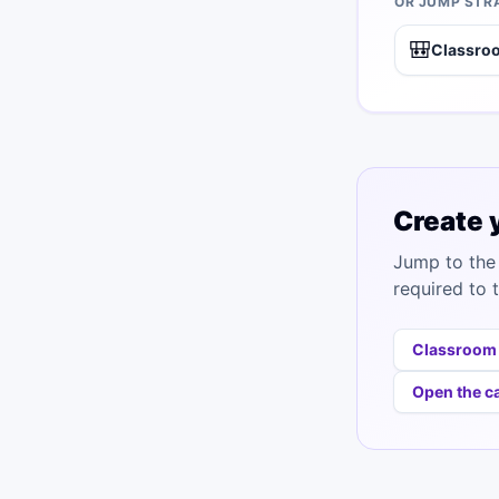
OR JUMP STR
🎒
Classro
Create 
Jump to the 
required to t
Classroom
Open the c