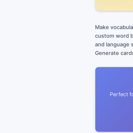
Make vocabular
custom word bi
and language s
Generate cards
Perfect f