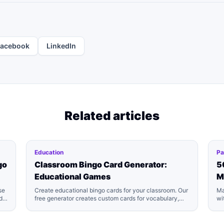
Facebook
LinkedIn
Related articles
Education
Pa
go
Classroom Bingo Card Generator:
5
Educational Games
M
se
Create educational bingo cards for your classroom. Our
Ma
d
free generator creates custom cards for vocabulary,
wi
math facts, sight words, and more. Perfect for teachers.
cl
Download printable PDFs!
yo