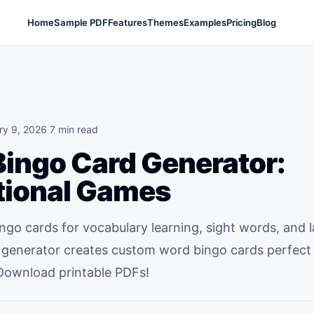
Home
Sample PDF
Features
Themes
Examples
Pricing
Blog
ry 9, 2026
·
7 min read
ingo Card Generator:
tional Games
ngo cards for vocabulary learning, sight words, and
 generator creates custom word bingo cards perfect 
Download printable PDFs!