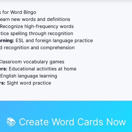
s for Word Bingo
earn new words and definitions
Recognize high-frequency words
tice spelling through recognition
rning:
ESL and foreign language practice
 recognition and comprehension
lassroom vocabulary games
rs:
Educational activities at home
English language learning
rs:
Sight word practice
📚 Create Word Cards Now