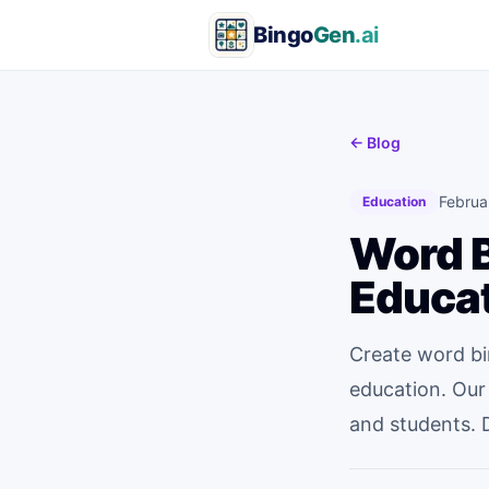
Bingo
Gen
.ai
← Blog
Februa
Education
Word B
Educa
Create word bi
education. Our
and students. 