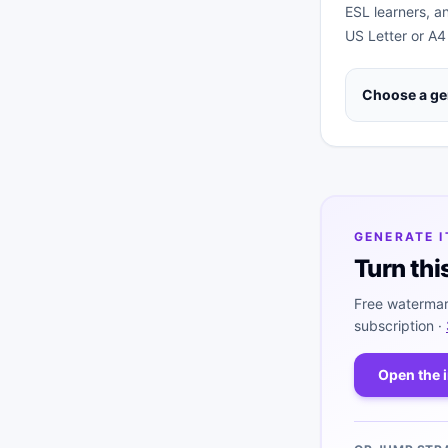
ESL learners, a
US Letter or A4
Choose a ge
GENERATE 
Turn thi
Free watermar
subscription ·
Open the 