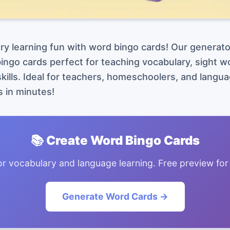
y learning fun with word bingo cards! Our generato
ngo cards perfect for teaching vocabulary, sight wo
kills. Ideal for teachers, homeschoolers, and langua
 in minutes!
📚 Create Word Bingo Cards
or vocabulary and language learning. Free preview for
Generate Word Cards →