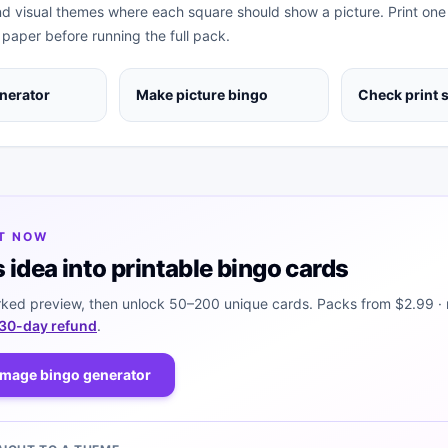
nd visual themes where each square should show a picture. Print one
 paper before running the full pack.
nerator
Make picture bingo
Check print 
IT NOW
s idea into printable bingo cards
ked preview, then unlock 50–200 unique cards. Packs from
$2.99
· 
30-day refund
.
image bingo generator